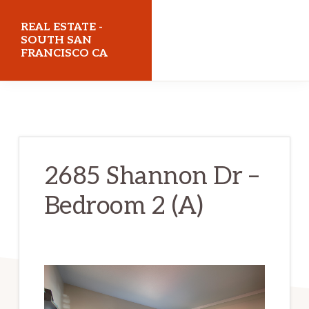
Skip
Skip
REAL ESTATE -
to
to
SOUTH SAN
FRANCISCO CA
main
primary
content
sidebar
realestatesouthsanfranciscoca.com
2685 Shannon Dr –
Bedroom 2 (A)