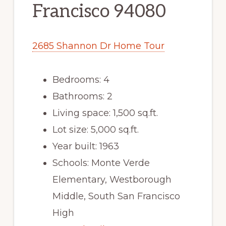
Francisco 94080
2685 Shannon Dr Home Tour
Bedrooms: 4
Bathrooms: 2
Living space: 1,500 sq.ft.
Lot size: 5,000 sq.ft.
Year built: 1963
Schools: Monte Verde
Elementary, Westborough
Middle, South San Francisco
High