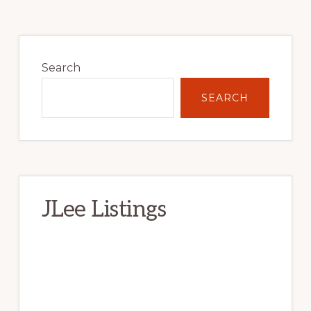
Primary
Sidebar
Search
SEARCH
JLee Listings