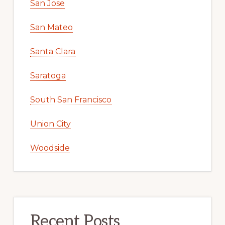
San Jose
San Mateo
Santa Clara
Saratoga
South San Francisco
Union City
Woodside
Recent Posts