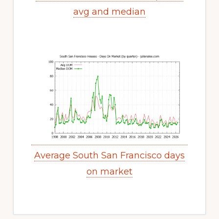
avg and median
Average South San Francisco days
on market