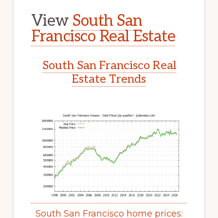
View
South San
Francisco Real Estate
South San Francisco Real
Estate Trends
South San Francisco home prices: