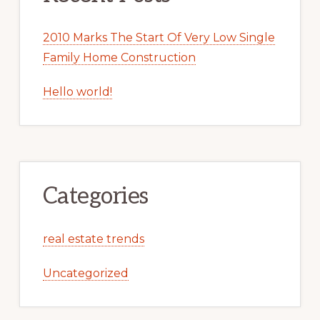
2010 Marks The Start Of Very Low Single
Family Home Construction
Hello world!
Categories
real estate trends
Uncategorized