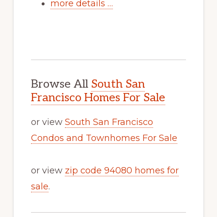
more details …
Browse All
South San
Francisco Homes For Sale
or view
South San Francisco
Condos and Townhomes For Sale
or view
zip code 94080 homes for
sale
.