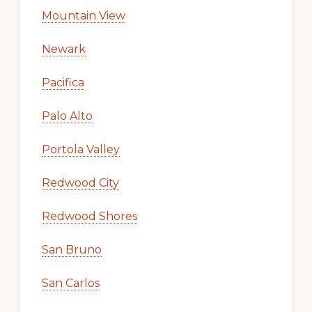
Mountain View
Newark
Pacifica
Palo Alto
Portola Valley
Redwood City
Redwood Shores
San Bruno
San Carlos