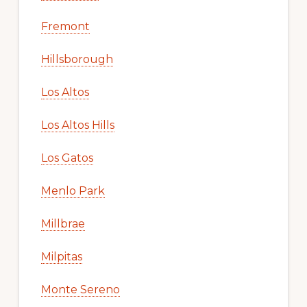
Fremont
Hillsborough
Los Altos
Los Altos Hills
Los Gatos
Menlo Park
Millbrae
Milpitas
Monte Sereno