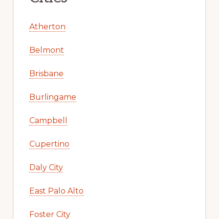
Atherton
Belmont
Brisbane
Burlingame
Campbell
Cupertino
Daly City
East Palo Alto
Foster City