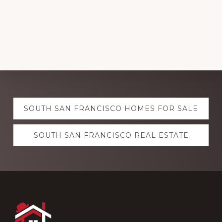
Explore
SOUTH SAN FRANCISCO HOMES FOR SALE
more
SOUTH SAN FRANCISCO REAL ESTATE