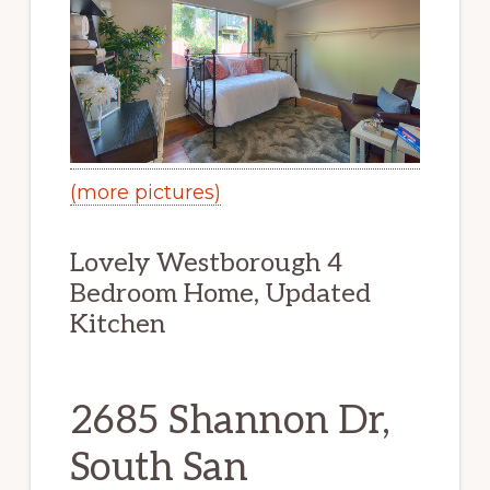
(more pictures)
Lovely Westborough 4
Bedroom Home, Updated
Kitchen
2685 Shannon Dr,
South San