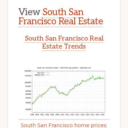
View
South San
Francisco Real Estate
South San Francisco Real
Estate Trends
South San Francisco home prices: