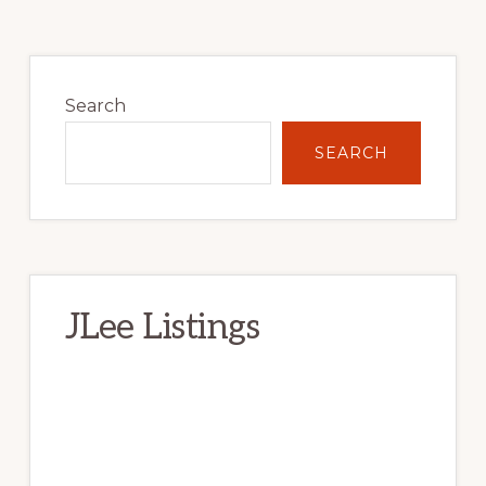
Primary
Sidebar
Search
SEARCH
JLee Listings