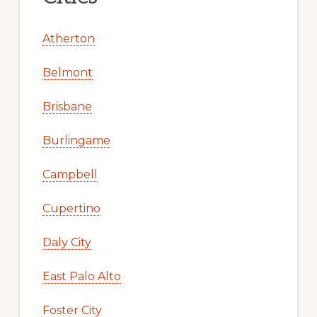
Atherton
Belmont
Brisbane
Burlingame
Campbell
Cupertino
Daly City
East Palo Alto
Foster City