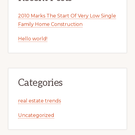
2010 Marks The Start Of Very Low Single
Family Home Construction
Hello world!
Categories
real estate trends
Uncategorized