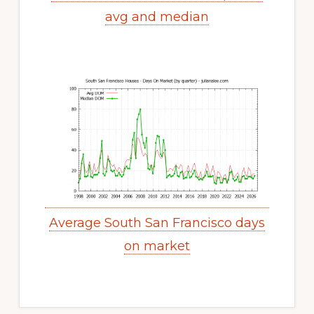
avg and median
Average South San Francisco days
on market