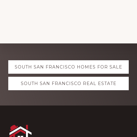
Explore
SOUTH SAN FRANCISCO HOMES FOR SALE
more
SOUTH SAN FRANCISCO REAL ESTATE