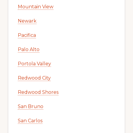
Mountain View
Newark
Pacifica
Palo Alto
Portola Valley
Redwood City
Redwood Shores
San Bruno
San Carlos