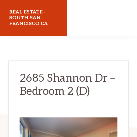
Skip
Skip
REAL ESTATE -
to
to
SOUTH SAN
FRANCISCO CA
main
primary
content
sidebar
realestatesouthsanfranciscoca.com
2685 Shannon Dr –
Bedroom 2 (D)