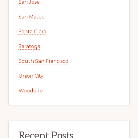
San Jose
San Mateo
Santa Clara
Saratoga
South San Francisco
Union City
Woodside
Recent Posts