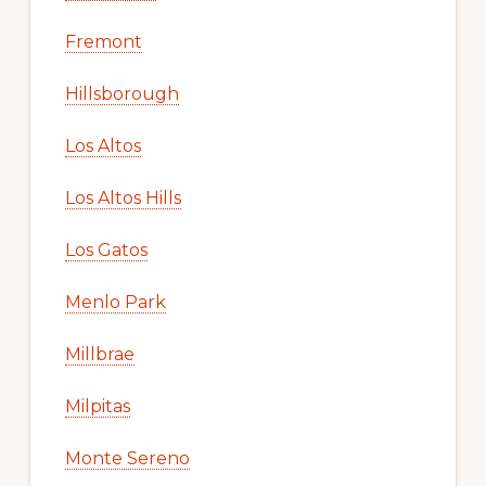
Fremont
Hillsborough
Los Altos
Los Altos Hills
Los Gatos
Menlo Park
Millbrae
Milpitas
Monte Sereno