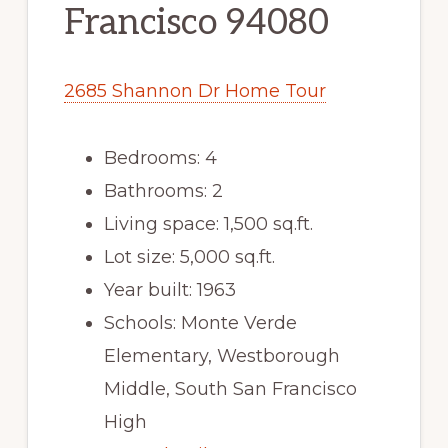
Francisco 94080
2685 Shannon Dr Home Tour
Bedrooms: 4
Bathrooms: 2
Living space: 1,500 sq.ft.
Lot size: 5,000 sq.ft.
Year built: 1963
Schools: Monte Verde
Elementary, Westborough
Middle, South San Francisco
High