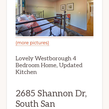
(more pictures)
Lovely Westborough 4
Bedroom Home, Updated
Kitchen
2685 Shannon Dr,
South San