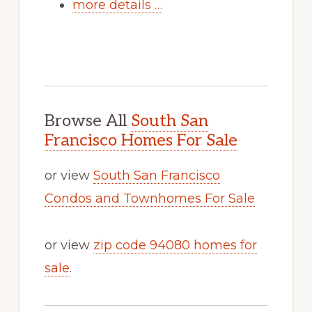
more details …
Browse All
South San
Francisco Homes For Sale
or view
South San Francisco
Condos and Townhomes For Sale
or view
zip code 94080 homes for
sale
.