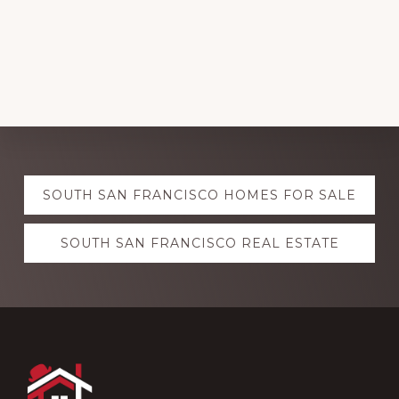
Explore
SOUTH SAN FRANCISCO HOMES FOR SALE
more
SOUTH SAN FRANCISCO REAL ESTATE