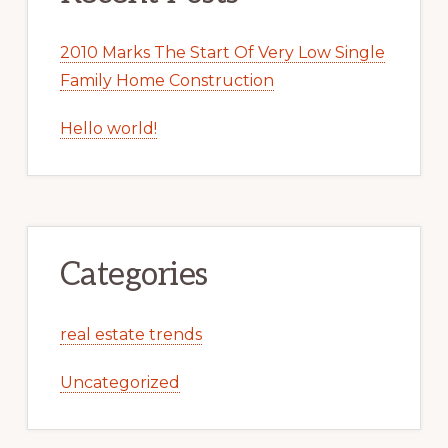
2010 Marks The Start Of Very Low Single
Family Home Construction
Hello world!
Categories
real estate trends
Uncategorized