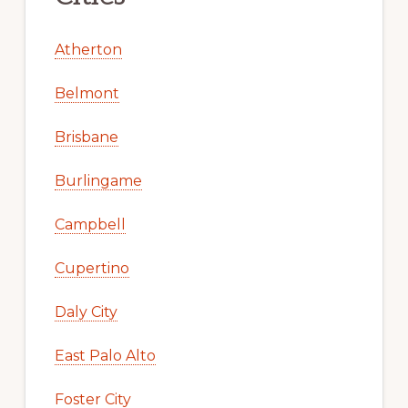
Atherton
Belmont
Brisbane
Burlingame
Campbell
Cupertino
Daly City
East Palo Alto
Foster City