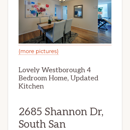
(more pictures)
Lovely Westborough 4
Bedroom Home, Updated
Kitchen
2685 Shannon Dr,
South San