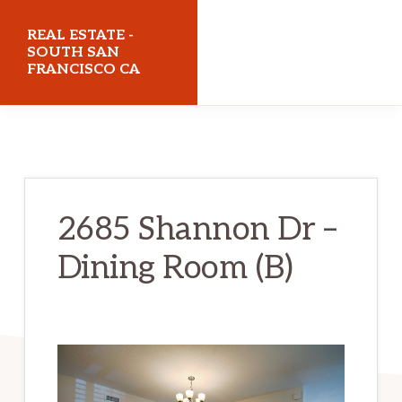
Skip
Skip
REAL ESTATE -
to
to
SOUTH SAN
FRANCISCO CA
main
primary
content
sidebar
realestatesouthsanfranciscoca.com
2685 Shannon Dr –
Dining Room (B)