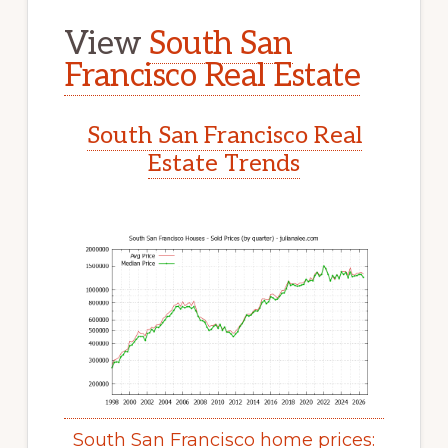
View
South San
Francisco Real Estate
South San Francisco Real
Estate Trends
South San Francisco home prices: