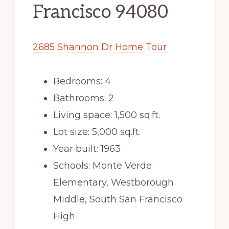
Francisco 94080
2685 Shannon Dr Home Tour
Bedrooms: 4
Bathrooms: 2
Living space: 1,500 sq.ft.
Lot size: 5,000 sq.ft.
Year built: 1963
Schools: Monte Verde
Elementary, Westborough
Middle, South San Francisco
High