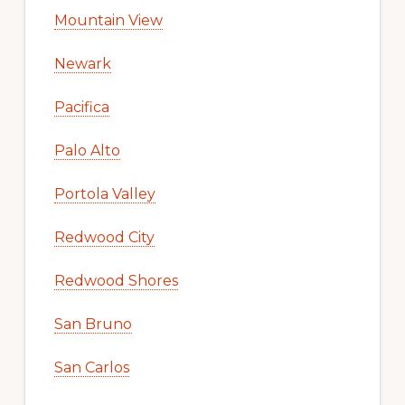
Mountain View
Newark
Pacifica
Palo Alto
Portola Valley
Redwood City
Redwood Shores
San Bruno
San Carlos