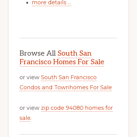
more details …
Browse All
South San
Francisco Homes For Sale
or view
South San Francisco
Condos and Townhomes For Sale
or view
zip code 94080 homes for
sale
.