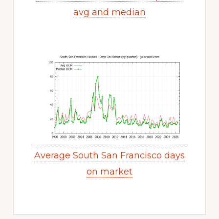
avg and median
Average South San Francisco days
on market