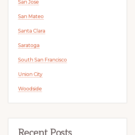
San Jose
San Mateo
Santa Clara
Saratoga
South San Francisco
Union City
Woodside
Recent Posts