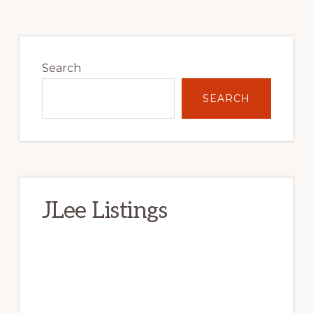
Primary
Sidebar
Search
SEARCH
JLee Listings