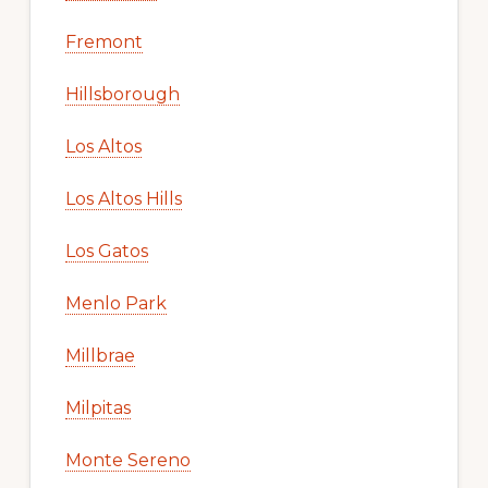
Fremont
Hillsborough
Los Altos
Los Altos Hills
Los Gatos
Menlo Park
Millbrae
Milpitas
Monte Sereno