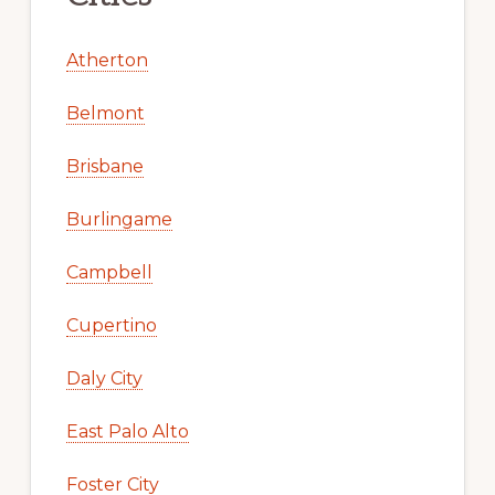
Atherton
Belmont
Brisbane
Burlingame
Campbell
Cupertino
Daly City
East Palo Alto
Foster City