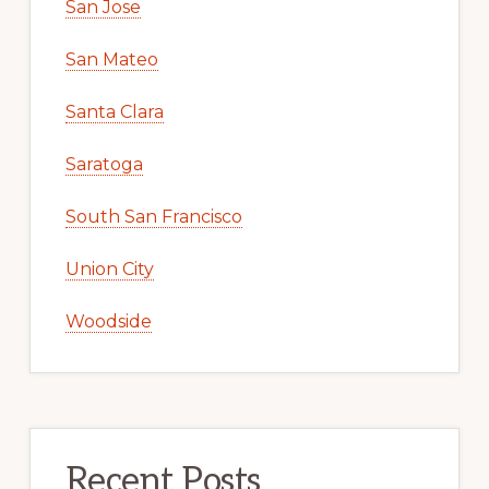
San Jose
San Mateo
Santa Clara
Saratoga
South San Francisco
Union City
Woodside
Recent Posts