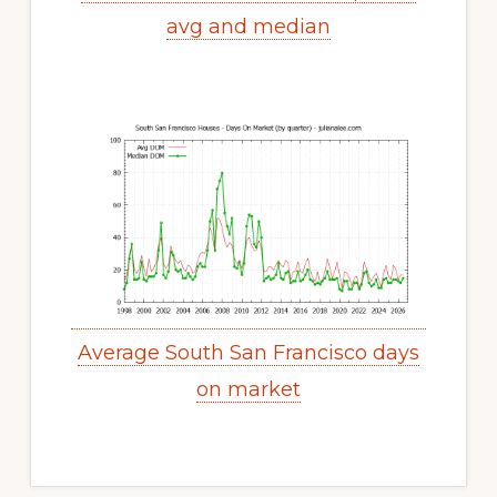
avg and median
Average South San Francisco days
on market