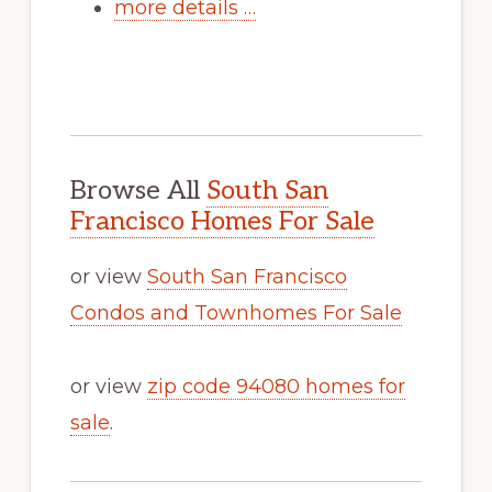
more details …
Browse All
South San
Francisco Homes For Sale
or view
South San Francisco
Condos and Townhomes For Sale
or view
zip code 94080 homes for
sale
.