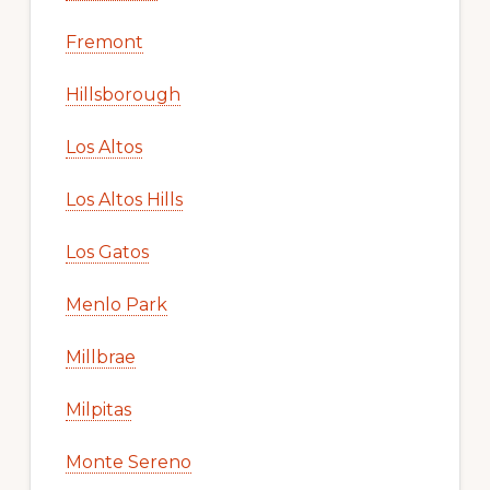
Fremont
Hillsborough
Los Altos
Los Altos Hills
Los Gatos
Menlo Park
Millbrae
Milpitas
Monte Sereno