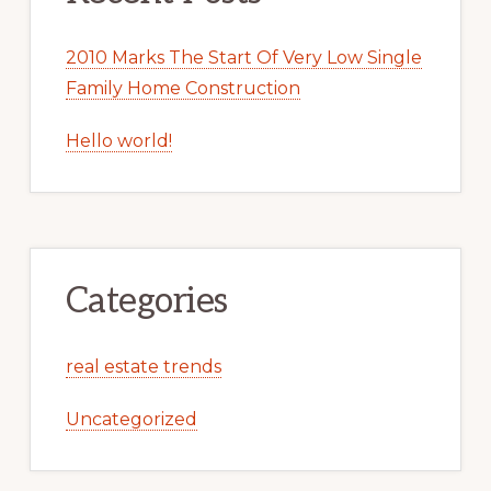
2010 Marks The Start Of Very Low Single
Family Home Construction
Hello world!
Categories
real estate trends
Uncategorized