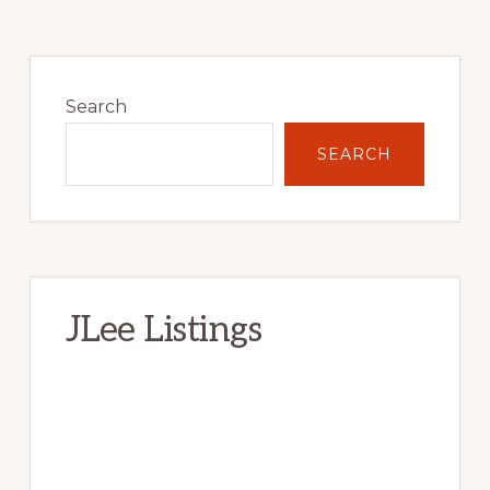
Primary
Sidebar
Search
SEARCH
JLee Listings