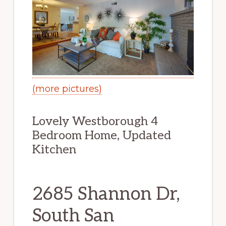
(more pictures)
Lovely Westborough 4
Bedroom Home, Updated
Kitchen
2685 Shannon Dr,
South San