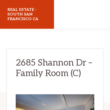
Skip
Skip
REAL ESTATE -
to
to
SOUTH SAN
FRANCISCO CA
main
primary
content
sidebar
realestatesouthsanfranciscoca.com
2685 Shannon Dr –
Family Room (C)