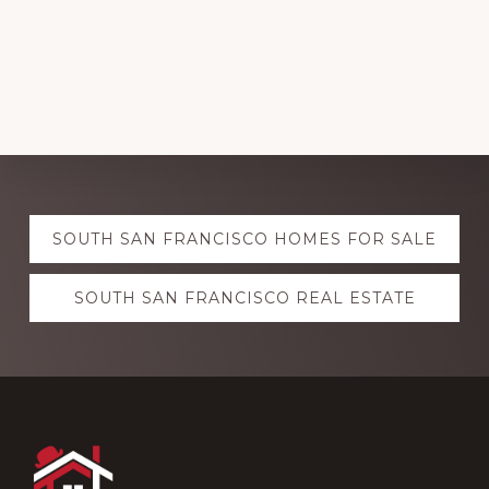
Explore
SOUTH SAN FRANCISCO HOMES FOR SALE
more
SOUTH SAN FRANCISCO REAL ESTATE