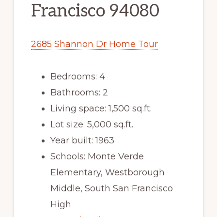
Francisco 94080
2685 Shannon Dr Home Tour
Bedrooms: 4
Bathrooms: 2
Living space: 1,500 sq.ft.
Lot size: 5,000 sq.ft.
Year built: 1963
Schools: Monte Verde
Elementary, Westborough
Middle, South San Francisco
High