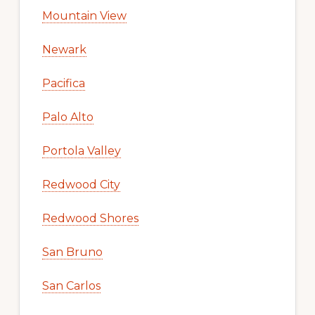
Mountain View
Newark
Pacifica
Palo Alto
Portola Valley
Redwood City
Redwood Shores
San Bruno
San Carlos