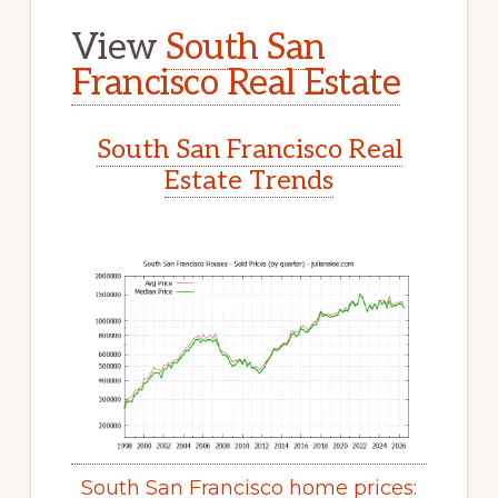
View
South San
Francisco Real Estate
South San Francisco Real
Estate Trends
South San Francisco home prices: