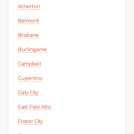
Atherton
Belmont
Brisbane
Burlingame
Campbell
Cupertino
Daly City
East Palo Alto
Foster City