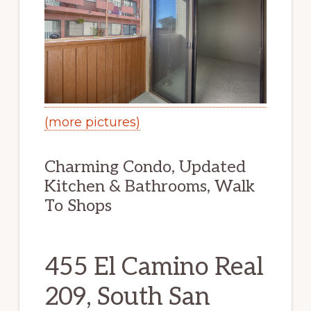
(more pictures)
Charming Condo, Updated
Kitchen & Bathrooms, Walk
To Shops
455 El Camino Real
209, South San