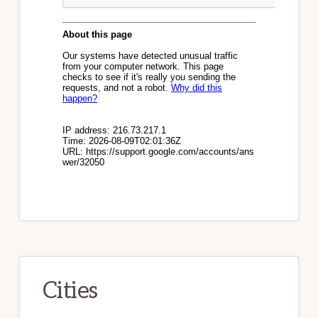
Cities