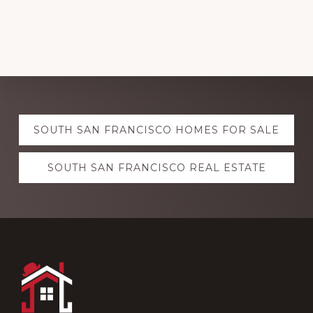
Explore
SOUTH SAN FRANCISCO HOMES FOR SALE
more
SOUTH SAN FRANCISCO REAL ESTATE