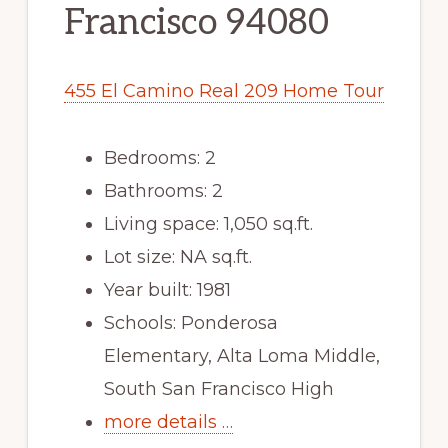
Francisco 94080
455 El Camino Real 209 Home Tour
Bedrooms: 2
Bathrooms: 2
Living space: 1,050 sq.ft.
Lot size: NA sq.ft.
Year built: 1981
Schools: Ponderosa
Elementary, Alta Loma Middle,
South San Francisco High
more details …