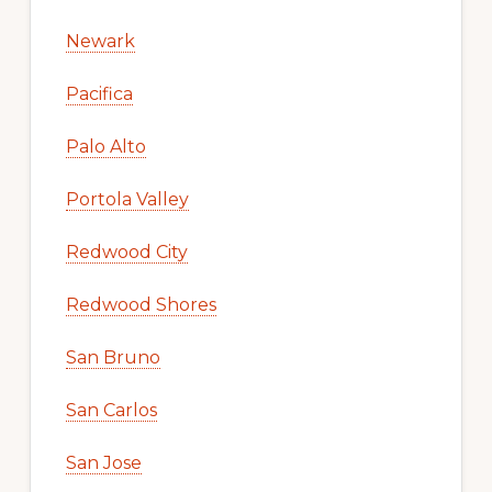
Newark
Pacifica
Palo Alto
Portola Valley
Redwood City
Redwood Shores
San Bruno
San Carlos
San Jose