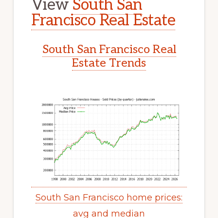
View
South San
Francisco Real Estate
South San Francisco Real
Estate Trends
South San Francisco home prices:
avg and median