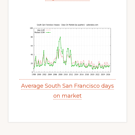
Average South San Francisco days
on market