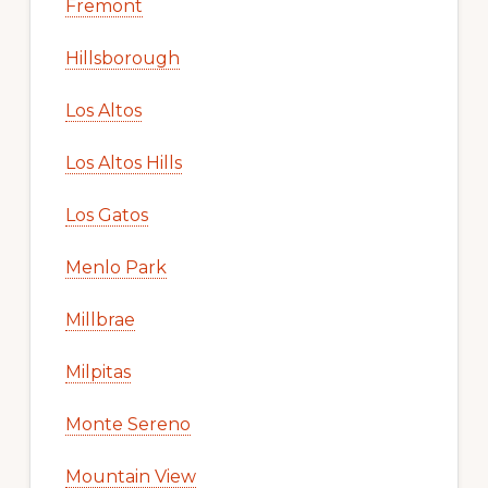
Fremont
Hillsborough
Los Altos
Los Altos Hills
Los Gatos
Menlo Park
Millbrae
Milpitas
Monte Sereno
Mountain View