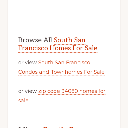
Browse All
South San
Francisco Homes For Sale
or view
South San Francisco
Condos and Townhomes For Sale
or view
zip code 94080 homes for
sale
.