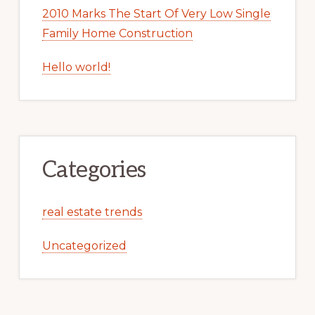
2010 Marks The Start Of Very Low Single
Family Home Construction
Hello world!
Categories
real estate trends
Uncategorized