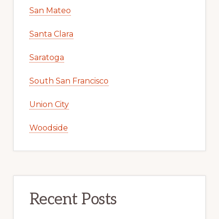
San Mateo
Santa Clara
Saratoga
South San Francisco
Union City
Woodside
Recent Posts