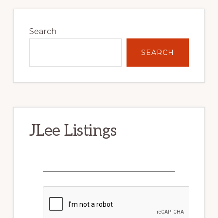
Primary
Sidebar
Search
SEARCH
JLee Listings