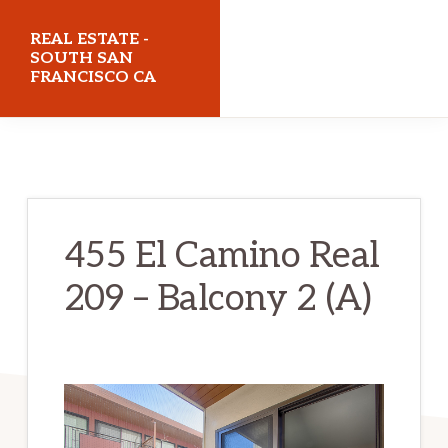
Skip
Skip
REAL ESTATE -
to
to
SOUTH SAN
FRANCISCO CA
main
primary
content
sidebar
realestatesouthsanfranciscoca.com
455 El Camino Real
209 – Balcony 2 (A)