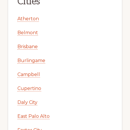
Cities
Atherton
Belmont
Brisbane
Burlingame
Campbell
Cupertino
Daly City
East Palo Alto