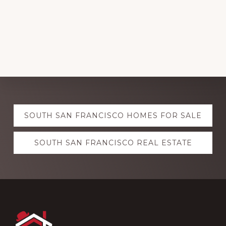
Explore
SOUTH SAN FRANCISCO HOMES FOR SALE
more
SOUTH SAN FRANCISCO REAL ESTATE