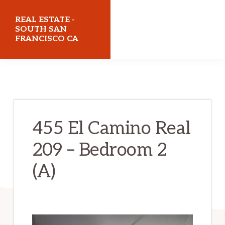
Skip
Skip
REAL ESTATE -
to
to
SOUTH SAN
FRANCISCO CA
main
primary
content
sidebar
realestatesouthsanfranciscoca.com
455 El Camino Real
209 – Bedroom 2
(A)