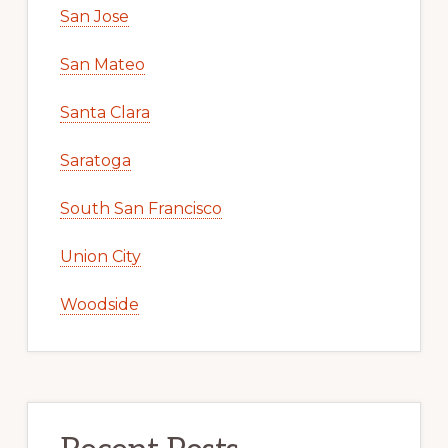
San Jose
San Mateo
Santa Clara
Saratoga
South San Francisco
Union City
Woodside