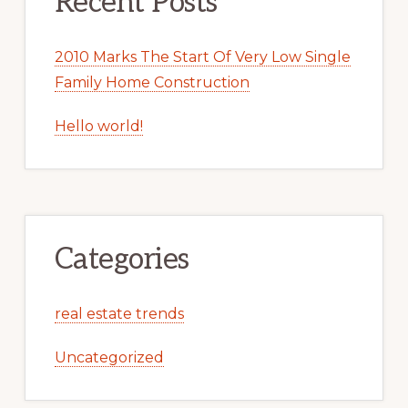
Recent Posts
2010 Marks The Start Of Very Low Single
Family Home Construction
Hello world!
Categories
real estate trends
Uncategorized