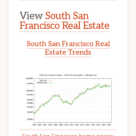
View
South San
Francisco Real Estate
South San Francisco Real
Estate Trends