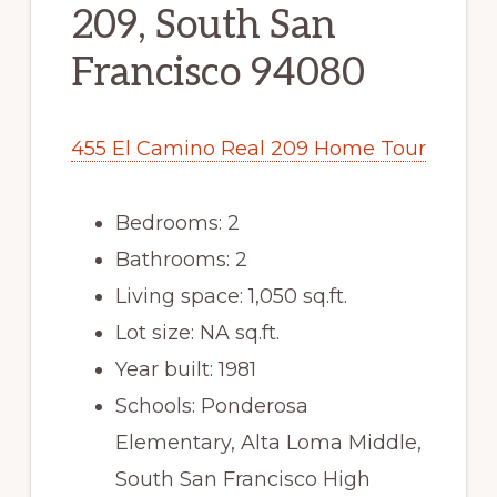
209, South San
Francisco 94080
455 El Camino Real 209 Home Tour
Bedrooms: 2
Bathrooms: 2
Living space: 1,050 sq.ft.
Lot size: NA sq.ft.
Year built: 1981
Schools: Ponderosa
Elementary, Alta Loma Middle,
South San Francisco High