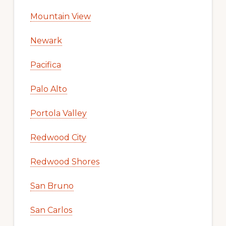
Mountain View
Newark
Pacifica
Palo Alto
Portola Valley
Redwood City
Redwood Shores
San Bruno
San Carlos