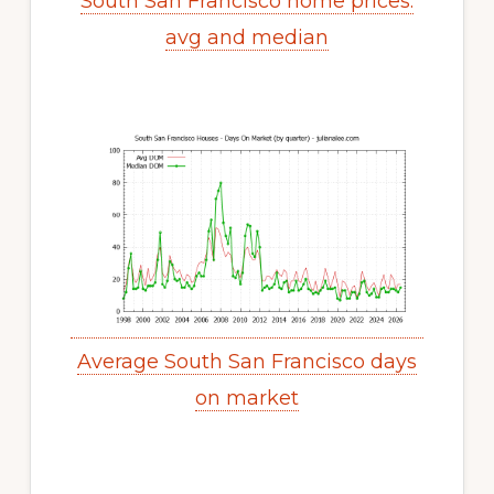
South San Francisco home prices:
avg and median
Average South San Francisco days
on market