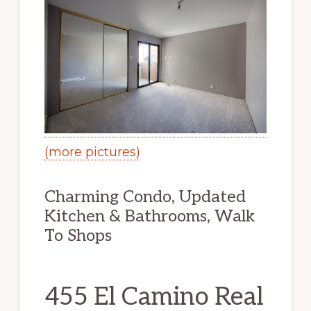
(more pictures)
Charming Condo, Updated
Kitchen & Bathrooms, Walk
To Shops
455 El Camino Real