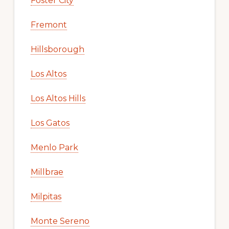
Foster City
Fremont
Hillsborough
Los Altos
Los Altos Hills
Los Gatos
Menlo Park
Millbrae
Milpitas
Monte Sereno