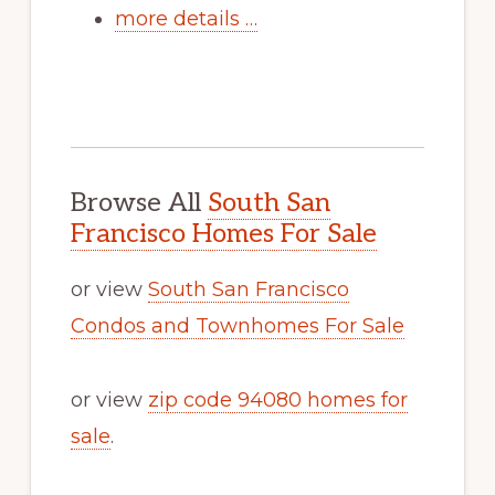
more details …
Browse All
South San
Francisco Homes For Sale
or view
South San Francisco
Condos and Townhomes For Sale
or view
zip code 94080 homes for
sale
.