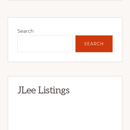
Primary
Sidebar
Search
SEARCH
JLee Listings