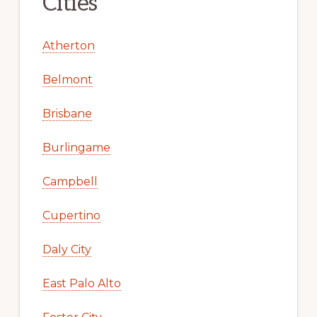
Cities
Atherton
Belmont
Brisbane
Burlingame
Campbell
Cupertino
Daly City
East Palo Alto