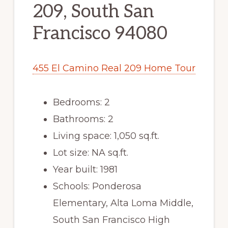
209, South San
Francisco 94080
455 El Camino Real 209 Home Tour
Bedrooms: 2
Bathrooms: 2
Living space: 1,050 sq.ft.
Lot size: NA sq.ft.
Year built: 1981
Schools: Ponderosa
Elementary, Alta Loma Middle,
South San Francisco High