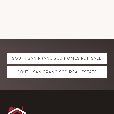
Explore
SOUTH SAN FRANCISCO HOMES FOR SALE
more
SOUTH SAN FRANCISCO REAL ESTATE