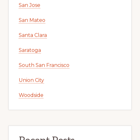
San Jose
San Mateo
Santa Clara
Saratoga
South San Francisco
Union City
Woodside