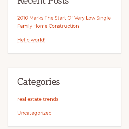
Recent Posts
2010 Marks The Start Of Very Low Single
Family Home Construction
Hello world!
Categories
real estate trends
Uncategorized