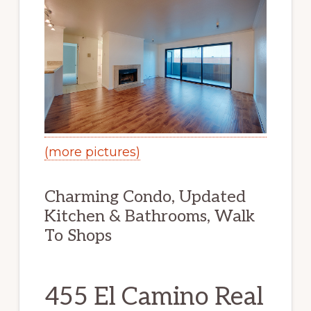
(more pictures)
Charming Condo, Updated
Kitchen & Bathrooms, Walk
To Shops
455 El Camino Real