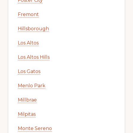
Foster City
Fremont
Hillsborough
Los Altos
Los Altos Hills
Los Gatos
Menlo Park
Millbrae
Milpitas
Monte Sereno