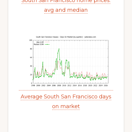
South San Francisco home prices:
avg and median
Average South San Francisco days
on market