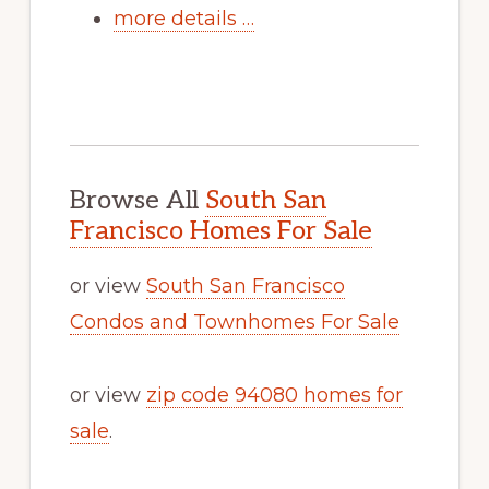
more details …
Browse All
South San
Francisco Homes For Sale
or view
South San Francisco
Condos and Townhomes For Sale
or view
zip code 94080 homes for
sale
.