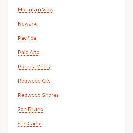
Mountain View
Newark
Pacifica
Palo Alto
Portola Valley
Redwood City
Redwood Shores
San Bruno
San Carlos