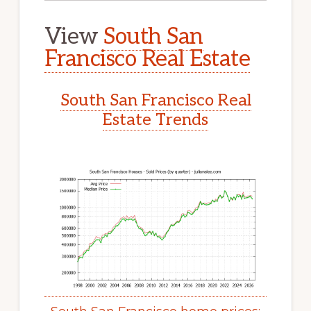
View
South San
Francisco Real Estate
South San Francisco Real
Estate Trends