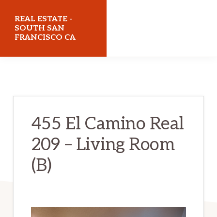
Skip
Skip
REAL ESTATE -
to
to
SOUTH SAN
FRANCISCO CA
main
primary
content
sidebar
realestatesouthsanfranciscoca.com
455 El Camino Real
209 – Living Room
(B)