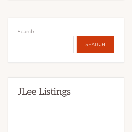
Primary
Sidebar
Search
SEARCH
JLee Listings