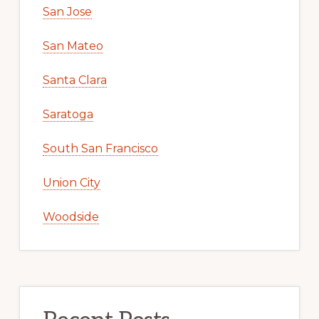
San Jose
San Mateo
Santa Clara
Saratoga
South San Francisco
Union City
Woodside