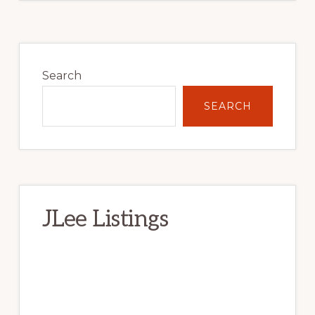
Primary
Sidebar
Search
SEARCH
JLee Listings