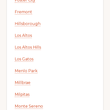
Foster City
Fremont
Hillsborough
Los Altos
Los Altos Hills
Los Gatos
Menlo Park
Millbrae
Milpitas
Monte Sereno