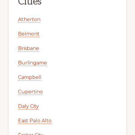
Cities
Atherton
Belmont
Brisbane
Burlingame
Campbell
Cupertino
Daly City
East Palo Alto