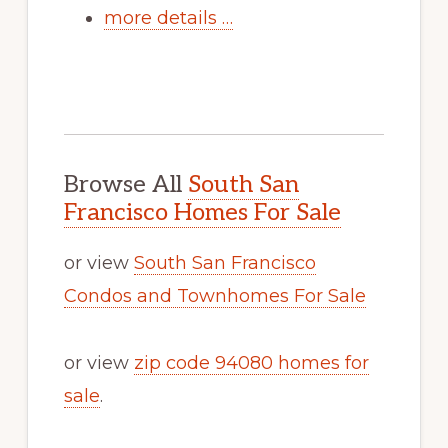
more details …
Browse All
South San
Francisco Homes For Sale
or view
South San Francisco
Condos and Townhomes For Sale
or view
zip code 94080 homes for
sale
.