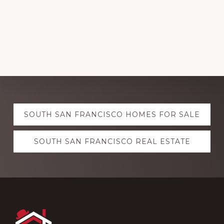
Explore
SOUTH SAN FRANCISCO HOMES FOR SALE
more
SOUTH SAN FRANCISCO REAL ESTATE