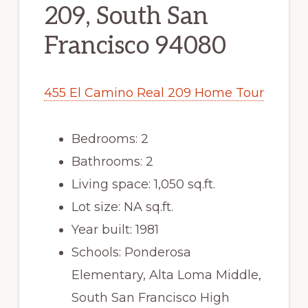
209, South San
Francisco 94080
455 El Camino Real 209 Home Tour
Bedrooms: 2
Bathrooms: 2
Living space: 1,050 sq.ft.
Lot size: NA sq.ft.
Year built: 1981
Schools: Ponderosa
Elementary, Alta Loma Middle,
South San Francisco High