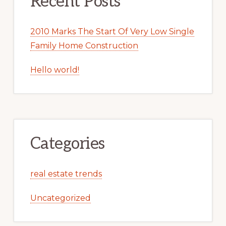
Recent Posts
2010 Marks The Start Of Very Low Single
Family Home Construction
Hello world!
Categories
real estate trends
Uncategorized