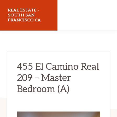
Skip
Skip
REAL ESTATE -
to
to
SOUTH SAN
FRANCISCO CA
main
primary
content
sidebar
realestatesouthsanfranciscoca.com
455 El Camino Real
209 – Master
Bedroom (A)