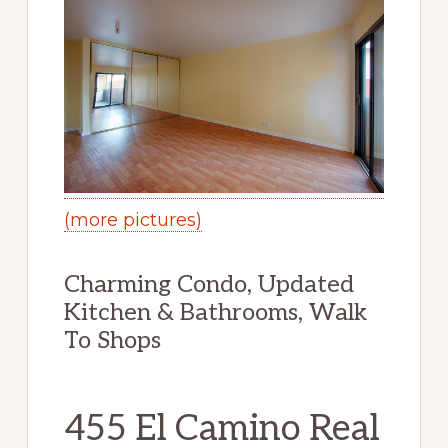
(more pictures)
Charming Condo, Updated
Kitchen & Bathrooms, Walk
To Shops
455 El Camino Real