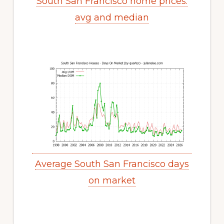
South San Francisco home prices:
avg and median
Average South San Francisco days
on market