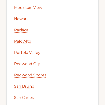
Mountain View
Newark
Pacifica
Palo Alto
Portola Valley
Redwood City
Redwood Shores
San Bruno
San Carlos