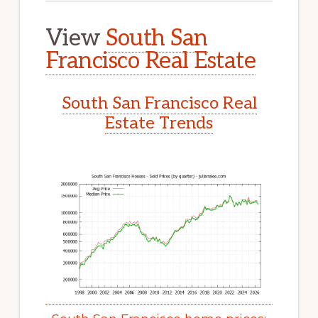
View
South San
Francisco Real Estate
South San Francisco Real
Estate Trends